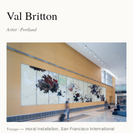
Val Britton
Artist · Portland
— mural installation, San Francisco International
Voyage