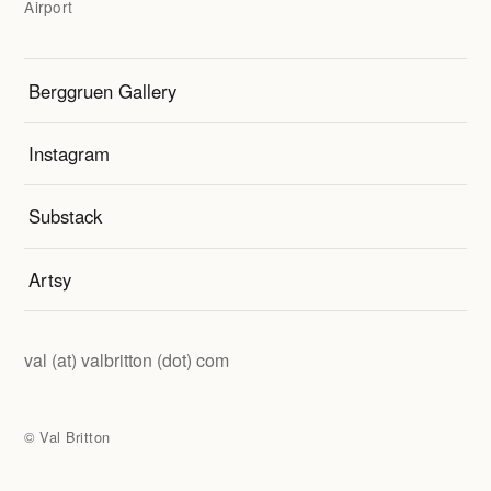
Airport
Berggruen Gallery
Instagram
Substack
Artsy
val (at) valbritton
(dot) com
© Val Britton